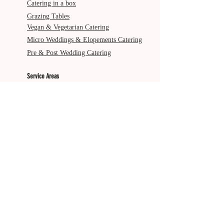
Catering in a box
Grazing Tables
Vegan & Vegetarian Catering
Micro Weddings & Elopements Catering
Pre & Post Wedding Catering
Service Areas
Gold Coast
Byron Bay
Brisbane
Ballina
Tweed Heads
Scenic Rim
Tamborine Mountain
More from The Italian Job
About Us