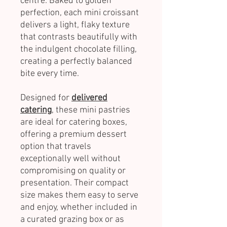
centre. Baked to golden
perfection, each mini croissant
delivers a light, flaky texture
that contrasts beautifully with
the indulgent chocolate filling,
creating a perfectly balanced
bite every time.
Designed for
delivered
catering
, these mini pastries
are ideal for catering boxes,
offering a premium dessert
option that travels
exceptionally well without
compromising on quality or
presentation. Their compact
size makes them easy to serve
and enjoy, whether included in
a curated grazing box or as