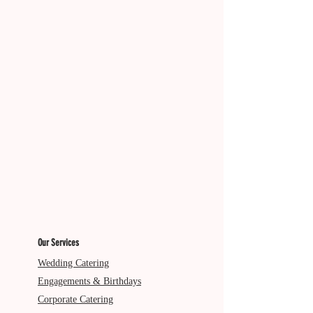
Diatery: V
Our Services
Wedding Catering
Engagements & Birthdays
Corporate Catering