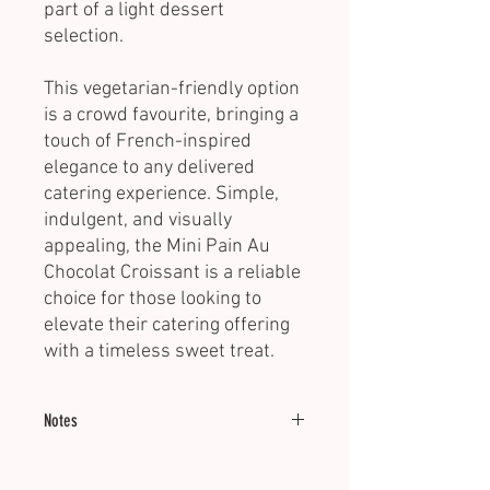
part of a light dessert
selection.
This vegetarian-friendly option
is a crowd favourite, bringing a
touch of French-inspired
elegance to any delivered
catering experience. Simple,
indulgent, and visually
appealing, the Mini Pain Au
Chocolat Croissant is a reliable
choice for those looking to
elevate their catering offering
with a timeless sweet treat.
Notes
Minimum of 20 units.