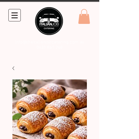
info@theitalianjobcatering.com.au
0431 861 248