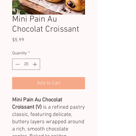
Mini Pain Au
Chocolat Croissant
Price
$5.99
Quantity
*
Add to Cart
Mini Pain Au Chocolat
Croissant (V)
is a refined pastry
classic, featuring delicate,
buttery layers wrapped around
a rich, smooth chocolate