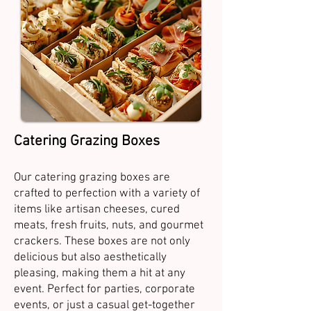
Catering Grazing Boxes
Our catering grazing boxes are
crafted to perfection with a variety of
items like artisan cheeses, cured
meats, fresh fruits, nuts, and gourmet
crackers. These boxes are not only
delicious but also aesthetically
pleasing, making them a hit at any
event. Perfect for parties, corporate
events, or just a casual get-together