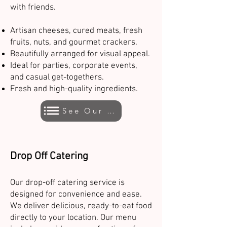
with friends.
Artisan cheeses, cured meats, fresh
fruits, nuts, and gourmet crackers.
Beautifully arranged for visual appeal.
Ideal for parties, corporate events,
and casual get-togethers.
Fresh and high-quality ingredients.
See Our Menu
Drop Off Catering
Our drop-off catering service is
designed for convenience and ease.
We deliver delicious, ready-to-eat food
directly to your location. Our menu