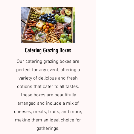
Catering Grazing Boxes
Our catering grazing boxes are
perfect for any event, offering a
variety of delicious and fresh
options that cater to all tastes.
These boxes are beautifully
arranged and include a mix of
cheeses, meats, fruits, and more,
making them an ideal choice for
gatherings.