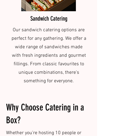
Sandwich Catering
Our sandwich catering options are
perfect for any gathering. We offer a
wide range of sandwiches made
with fresh ingredients and gourmet
fillings. From classic favourites to
unique combinations, there's
something for everyone.
Why Choose Catering in a
Box?
Whether you’re hosting 10 people or