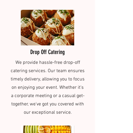
Drop Off Catering
We provide hassle-free drop-off
catering services. Our team ensures
timely delivery, allowing you to focus
on enjoying your event. Whether it's
a corporate meeting or a casual get-
together, we've got you covered with
our exceptional service.