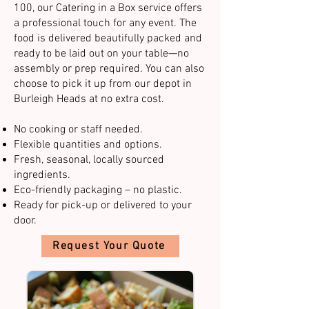
100, our Catering in a Box service offers
a professional touch for any event. The
food is delivered beautifully packed and
ready to be laid out on your table—no
assembly or prep required. You can also
choose to pick it up from our depot in
Burleigh Heads at no extra cost.​
No cooking or staff needed.
Flexible quantities and options.
Fresh, seasonal, locally sourced
ingredients.
Eco-friendly packaging – no plastic.
Ready for pick-up or delivered to your
door.​​
Request Your Quote