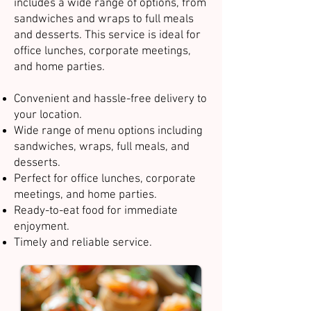
includes a wide range of options, from
sandwiches and wraps to full meals
and desserts. This service is ideal for
office lunches, corporate meetings,
and home parties.
Convenient and hassle-free delivery to
your location.
Wide range of menu options including
sandwiches, wraps, full meals, and
desserts.
Perfect for office lunches, corporate
meetings, and home parties.
Ready-to-eat food for immediate
enjoyment.
Timely and reliable service.