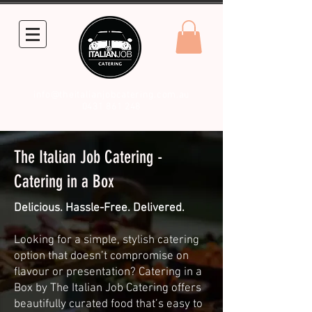
info@theitalianjobcatering.com.au
0431 861 248
The Italian Job Catering -
Catering in a Box
Delicious. Hassle-Free. Delivered.
Looking for a simple, stylish catering
option that doesn’t compromise on
flavour or presentation? Catering in a
Box by The Italian Job Catering offers
beautifully curated food that’s easy to