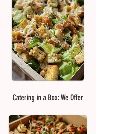
Catering in a Box: We Offer