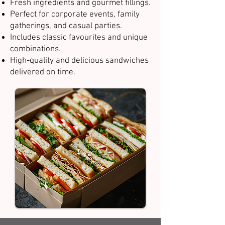
Fresh ingredients and gourmet fillings.
Perfect for corporate events, family
gatherings, and casual parties.
Includes classic favourites and unique
combinations.
High-quality and delicious sandwiches
delivered on time.