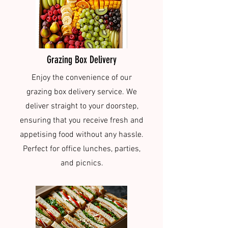
Grazing Box Delivery
Enjoy the convenience of our
grazing box delivery service. We
deliver straight to your doorstep,
ensuring that you receive fresh and
appetising food without any hassle.
Perfect for office lunches, parties,
and picnics.