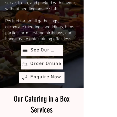
serve, fresh, and packed with flavour,
without needing onsite staff.
Perfect for small gatherings,
corporate meetings, weddings, hens
parties, or milestone birthdays, our
boxes make entertaining effortless.
See Our Menu
Order Online
Enquire Now
Our Catering in a Box
Services