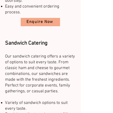
doorstep.
Easy and convenient ordering
process.
Enquire Now
Sandwich Catering
Our sandwich catering offers a variety
of options to suit every taste. From
classic ham and cheese to gourmet
combinations, our sandwiches are
made with the freshest ingredients.
Perfect for corporate events, family
gatherings, or casual parties.
Variety of sandwich options to suit
every taste.