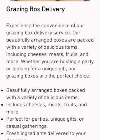
Grazing Box Delivery
Experience the convenience of our
grazing box delivery service. Our
beautifully arranged boxes are packed
with a variety of delicious items,
including cheeses, meats, fruits, and
more. Whether you are hosting a party
or looking for a unique gift, our
grazing boxes are the perfect choice.
Beautifully arranged boxes packed
with a variety of delicious items.
Includes cheeses, meats, fruits, and
more.
Perfect for parties, unique gifts, or
casual gatherings.
Fresh ingredients delivered to your