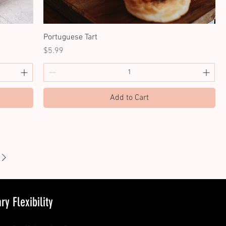
Portuguese Tart
Price
$5.99
Add to Cart
y Flexibility