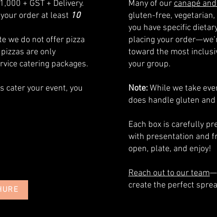
1,000 + GST + Delivery.
Many of our
canapé and
your order at least
10
gluten-free, vegetarian, 
you have specific dieta
e we do not offer pizza
placing your order—we’r
 pizzas are only
toward the most inclusiv
ervice catering packages.
your group.
us cater your event, you
Note:
While we take ever
does handle gluten and
​Each box is carefully 
with presentation and f
open, plate, and enjoy!
Reach out to our team
—
create the perfect sprea
HURE