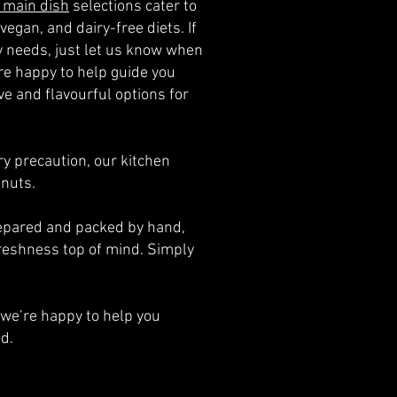
 main dish
selections cater to
vegan, and dairy-free diets. If
ry needs, just let us know when
e happy to help guide you
e and flavourful options for
y precaution, our kitchen
 nuts.
prepared and packed by hand,
reshness top of mind. Simply
we’re happy to help you
d.