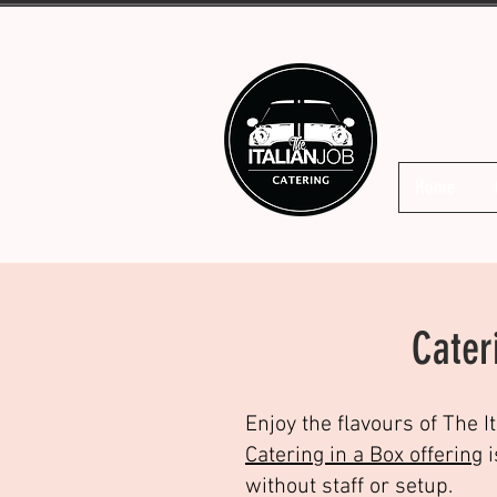
Home
Cater
Enjoy the flavours of The I
Catering in a Box offering
i
without staff or setup.