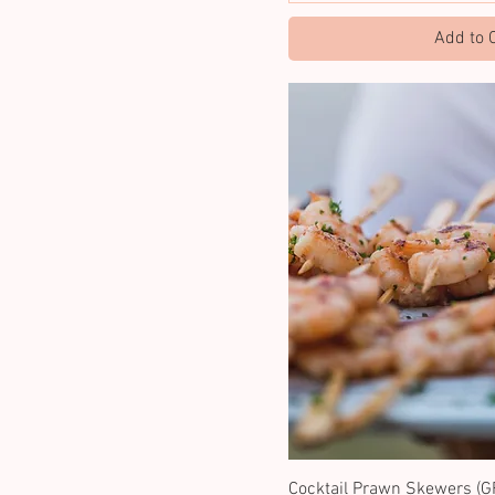
Add to 
Cocktail Prawn Skewers (GF