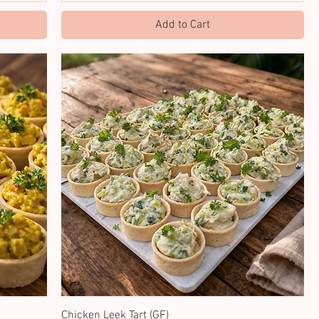
Add to Cart
Chicken Leek Tart (GF)