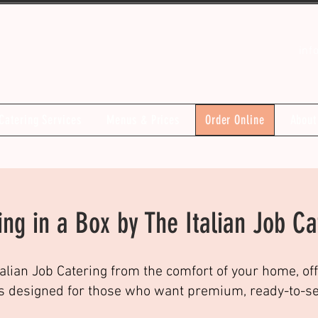
inf
Catering Services
Menus & Prices
Order Online
About
ing in a Box by The Italian Job Ca
talian Job Catering from the comfort of your home, off
s designed for those who want premium, ready-to-serv