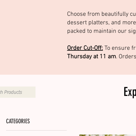
Choose from beautifully cu
dessert platters, and more
packed to maintain our sig
Order Cut-Off:
To ensure fr
Thursday at 11 am
. Order
Ex
CATEGORIES