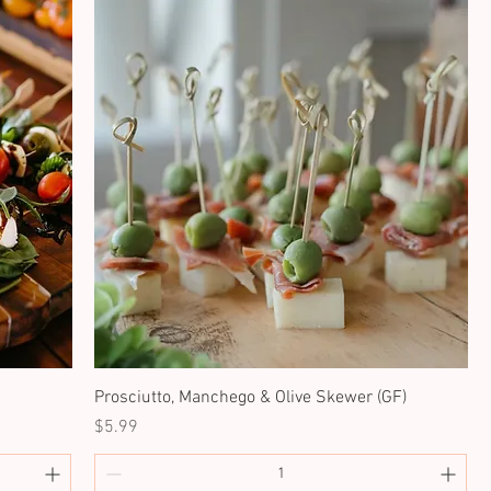
Prosciutto, Manchego & Olive Skewer (GF)
Price
$5.99