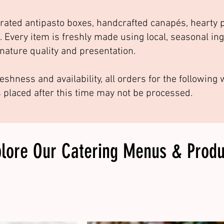
rated antipasto boxes, handcrafted canapés, hearty p
. Every item is freshly made using local, seasonal in
nature quality and presentation.
eshness and availability, all orders for the followin
s placed after this time may not be processed.
plore Our
Catering Menus & Produ