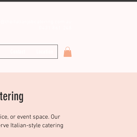
o@theitalianjobcatering.com.au
0431 861 248
Contact
Location
tering
ice, or event space. Our
e Italian-style catering