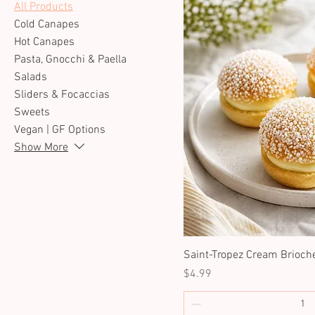
All Products
Cold Canapes
Hot Canapes
Pasta, Gnocchi & Paella
Salads
Sliders & Focaccias
Sweets
Vegan | GF Options
Show More
Saint-Tropez Cream Brioch
Price
$4.99