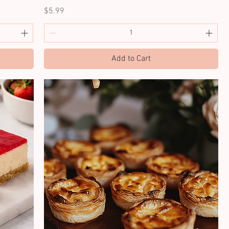
Price
$5.99
Add to Cart