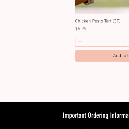
Chicken Pesto Tart (GF)
Price
$5.99
Add to 
Important Ordering Informa