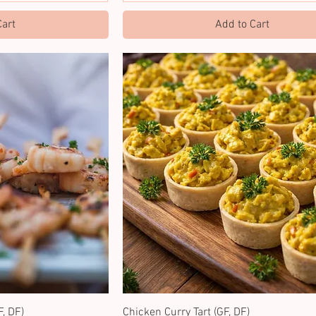
Cart
Add to Cart
, DF)
Chicken Curry Tart (GF, DF)