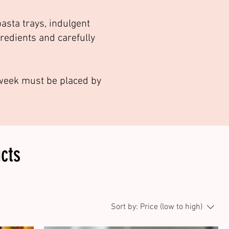
asta trays, indulgent
gredients and carefully
g week must be placed by
cts
Sort by:
Price (low to high)