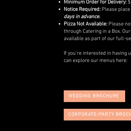
Minimum Order for Delivery:
$
Notice Required:
Please place 
days in advance.
Pizza Not Available:
Please not
through Catering in a Box. Our
available as part of our full-s
If you’re interested in having 
can explore our menus here:
WEDDING BROCHURE
CORPORATE/PARTY BROC