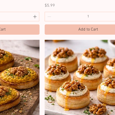
Price
$5.99
Cart
Add to Cart