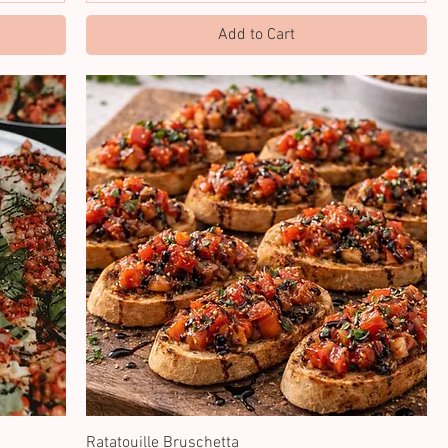
Add to Cart
Ratatouille Bruschetta