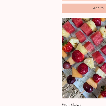
Add to 
Fruit Skewer