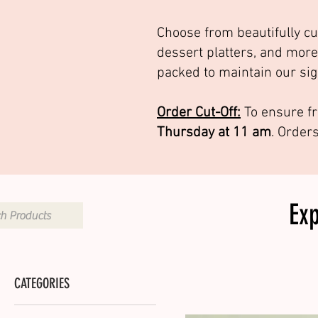
Choose from beautifully cu
dessert platters, and more
packed to maintain our sig
Order Cut-Off:
To ensure fr
Thursday at 11 am
. Order
Ex
CATEGORIES