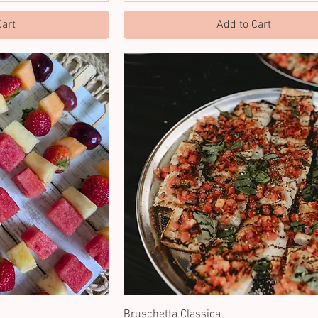
Cart
Add to Cart
Bruschetta Classica