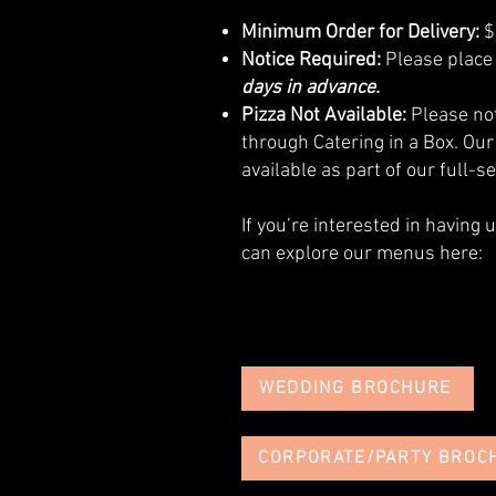
Minimum Order for Delivery:
$
Notice Required:
Please place 
days in advance.
Pizza Not Available:
Please not
through Catering in a Box. Our
available as part of our full-s
If you’re interested in having 
can explore our menus here:
WEDDING BROCHURE
CORPORATE/PARTY BROC