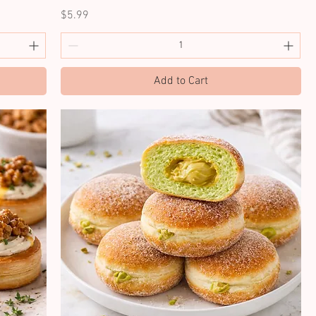
Price
$5.99
Add to Cart