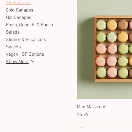
All Products
Cold Canapes
Hot Canapes
Pasta, Gnocchi & Paella
Salads
Sliders & Focaccias
Sweets
Vegan | GF Options
Show More
Mini Macarons
Price
$5.99