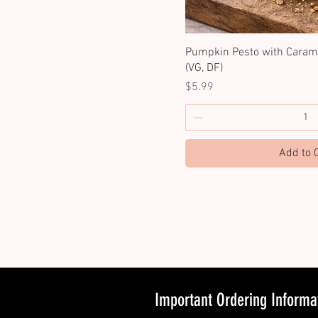
Pumpkin Pesto with Carame
(VG, DF)
Price
$5.99
Add to 
Important Ordering Informa