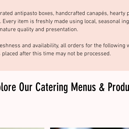
rated antipasto boxes, handcrafted canapés, hearty p
. Every item is freshly made using local, seasonal in
nature quality and presentation.
eshness and availability, all orders for the followin
s placed after this time may not be processed.
plore Our
Catering Menus & Produ