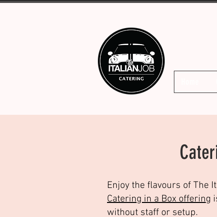
Home
Cater
Enjoy the flavours of The I
Catering in a Box offering
i
without staff or setup.