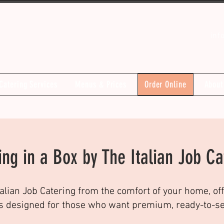
inf
Catering Services
Menus & Prices
Order Online
About
ing in a Box by The Italian Job Ca
talian Job Catering from the comfort of your home, off
s designed for those who want premium, ready-to-serv