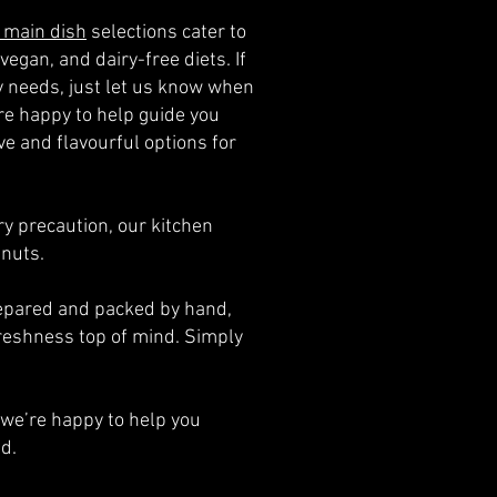
 main dish
selections cater to
vegan, and dairy-free diets. If
ry needs, just let us know when
e happy to help guide you
e and flavourful options for
y precaution, our kitchen
 nuts.
prepared and packed by hand,
reshness top of mind. Simply
we’re happy to help you
d.