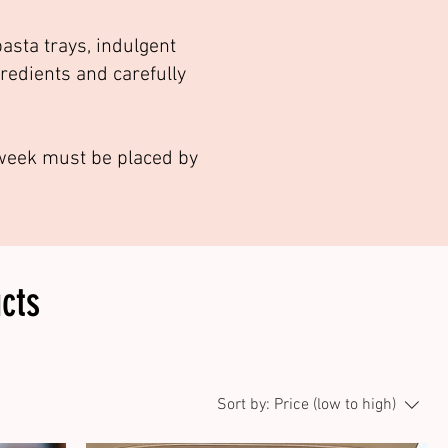
asta trays, indulgent
gredients and carefully
g week must be placed by
cts
Sort by:
Price (low to high)