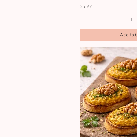
Price
$5.99
Add to 