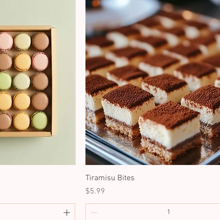
Tiramisu Bites
Price
$5.99