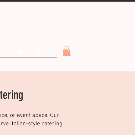
o@theitalianjobcatering.com.au
0431 861 248
Contact
Location
tering
ice, or event space. Our
e Italian-style catering