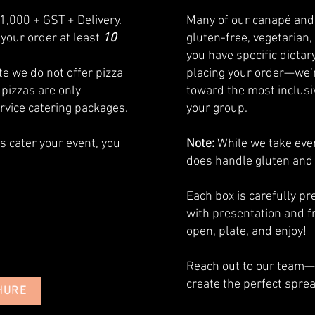
1,000 + GST + Delivery.
Many of our
canapé and
your order at least
10
gluten-free, vegetarian, 
you have specific dieta
e we do not offer pizza
placing your order—we’r
 pizzas are only
toward the most inclusiv
ervice catering packages.
your group.
us cater your event, you
Note:
While we take ever
does handle gluten and
​Each box is carefully 
with presentation and f
open, plate, and enjoy!
Reach out to our team
—
create the perfect sprea
HURE