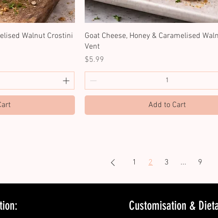
lised Walnut Crostini
Goat Cheese, Honey & Caramelised Waln
Vent
Price
$5.99
Cart
Add to Cart
1
2
3
...
9
tion:
Customisation & Dietar