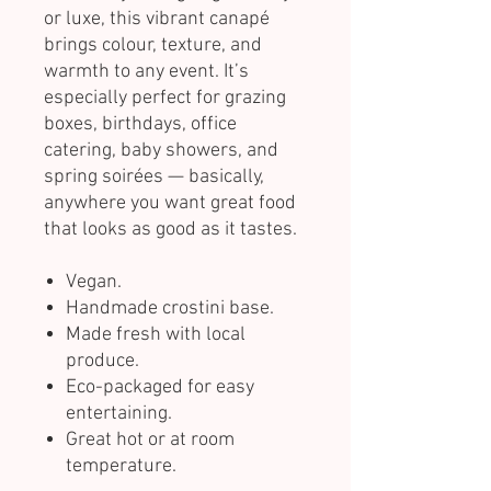
or luxe, this vibrant canapé
brings colour, texture, and
warmth to any event. It’s
especially perfect for grazing
boxes, birthdays, office
catering, baby showers, and
spring soirées — basically,
anywhere you want great food
that looks as good as it tastes.
Vegan.
Handmade crostini base.
Made fresh with local
produce.
Eco-packaged for easy
entertaining.
Great hot or at room
temperature.