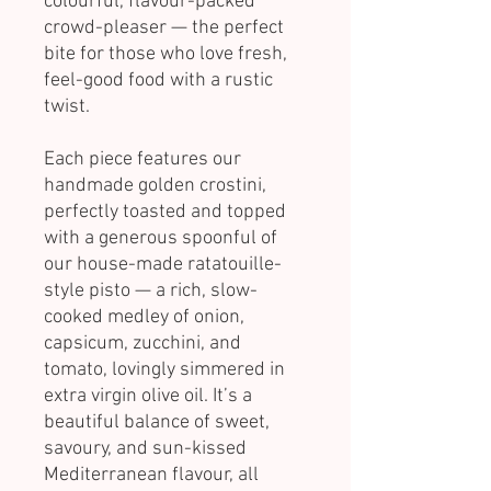
colourful, flavour-packed
crowd-pleaser — the perfect
bite for those who love fresh,
feel-good food with a rustic
twist.
Each piece features our
handmade golden crostini,
perfectly toasted and topped
with a generous spoonful of
our house-made ratatouille-
style pisto — a rich, slow-
cooked medley of onion,
capsicum, zucchini, and
tomato, lovingly simmered in
extra virgin olive oil. It’s a
beautiful balance of sweet,
savoury, and sun-kissed
Mediterranean flavour, all