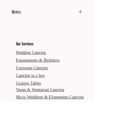
Notes
Minimum of 20 units.
Served Cold.
Our Services
Dietary: VG
Wedding Catering
Engagements & Birthdays
Corporate Catering
Catering in a box
Grazing Tables
Vegan & Vegetarian Catering
Micro Weddings & Elopements Catering
Pre & Post Wedding Catering
Service Areas
Gold Coast