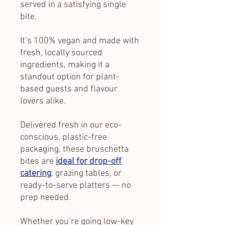
served in a satisfying single
bite.
It’s 100% vegan and made with
fresh, locally sourced
ingredients, making it a
standout option for plant-
based guests and flavour
lovers alike.
Delivered fresh in our eco-
conscious, plastic-free
packaging, these bruschetta
bites are
ideal for drop-off
catering
, grazing tables, or
ready-to-serve platters — no
prep needed.
Whether you’re going low-key