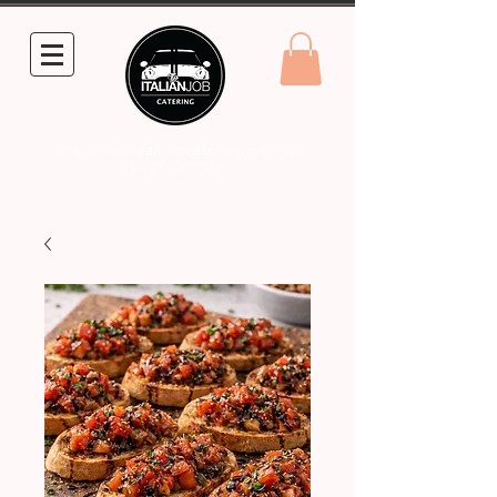
info@theitalianjobcatering.com.au
0431 861 248