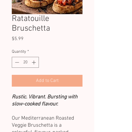
Ratatouille
Bruschetta
Price
$5.99
Quantity
*
Add to Cart
Rustic. Vibrant. Bursting with
slow-cooked flavour.
Our Mediterranean Roasted
Veggie Bruschetta is a