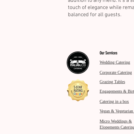
addition to any menu. It’s a s
touch of elegance while rem
balanced for all guests.
Our Services
Wedding Catering
Corporate Catering
Grazing Tables
Engagements & Bir
Catering in a box
Vegan & Vegetarian
Micro Weddings &
Elopements Caterin