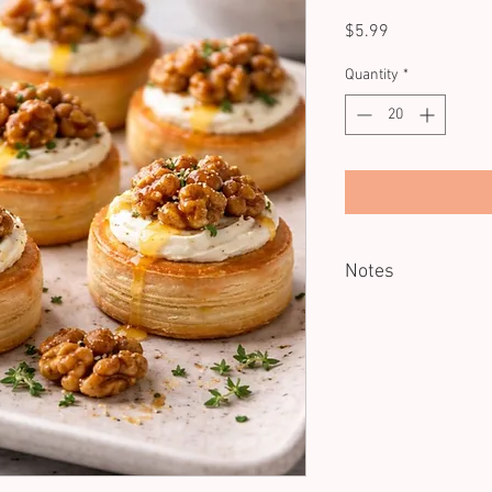
Price
$5.99
Quantity
*
Notes
Minimum of 20 units.
Served Cold.
Dietary: V