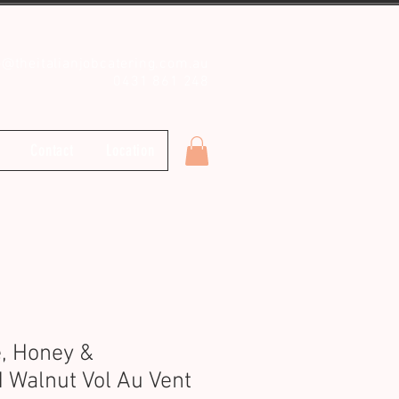
o@theitalianjobcatering.com.au
0431 861 248
Contact
Location
, Honey &
 Walnut Vol Au Vent