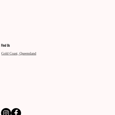
Find Us
Gold Coast, Queensland