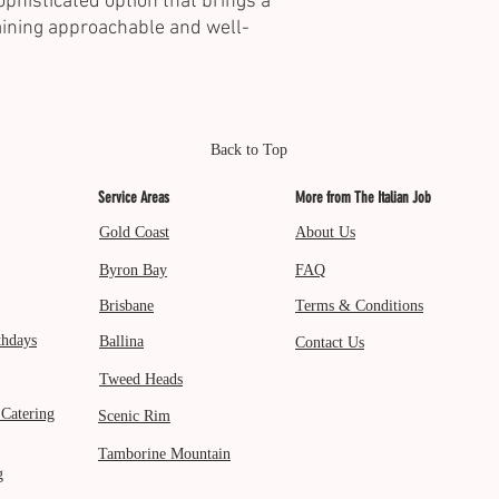
ophisticated option that brings a
aining approachable and well-
Back to Top
Service Areas
More from The Italian Job
Gold Coast
About Us
Byron Bay
FAQ
Brisbane
Terms & Conditions
thdays
Ballina
Contact Us
Tweed Heads
 Catering
Scenic Rim
Tamborine Mountain
g