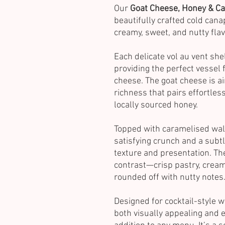
Our
Goat Cheese, Honey & Ca
beautifully crafted cold cana
creamy, sweet, and nutty flav
Each delicate vol au vent shell
providing the perfect vessel 
cheese. The goat cheese is ai
richness that pairs effortles
locally sourced honey.
Topped with caramelised wal
satisfying crunch and a subtl
texture and presentation. T
contrast—crisp pastry, creamy
rounded off with nutty notes
Designed for cocktail-style 
both visually appealing and e