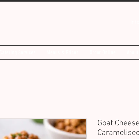
inf
Catering Services
Menus & Prices
Order Online
About
Goat Cheese
Caramelised