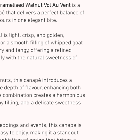
ramelised Walnut Vol Au Vent
is a
pé that delivers a perfect balance of
ours in one elegant bite.
 is light, crisp, and golden,
for a smooth filling of whipped goat
ry and tangy, offering a refined
sly with the natural sweetness of
nuts, this canapé introduces a
e depth of flavour, enhancing both
he combination creates a harmonious
 filling, and a delicate sweetness
.
weddings and events, this canapé is
asy to enjoy, making it a standout