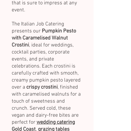
that is sure to impress at any
event.
The Italian Job Catering
presents our
Pumpkin Pesto
with Caramelised Walnut
Crostini
, ideal for weddings,
cocktail parties, corporate
events, and private
celebrations. Each crostini is
carefully crafted with smooth,
creamy pumpkin pesto layered
over a
crispy crostini
, finished
with caramelised walnuts for a
touch of sweetness and
crunch. Served cold, these
vegan and dairy-free bites are
perfect for
wedding catering
Gold Coast
,
grazing tables