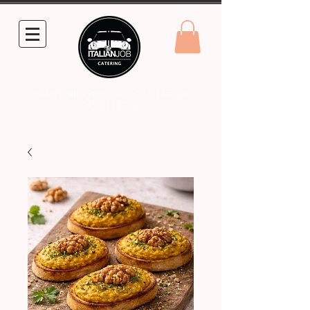
info@theitalianjobcatering.com.au
0431 861 248