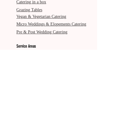
Catering in a box
Grazing Tables
Vegan & Vegetarian Catering
Micro Weddings & Elopements Catering
Pre & Post Wedding Catering
Service Areas
Gold Coast
Byron Bay
Brisbane
Ballina
Tweed Heads
Scenic Rim
Tamborine Mountain
More from The Italian Job
About Us