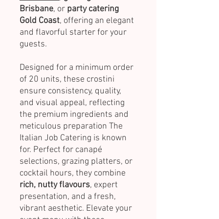
Brisbane
, or
party catering
Gold Coast
, offering an elegant
and flavorful starter for your
guests.
Designed for a minimum order
of 20 units, these crostini
ensure consistency, quality,
and visual appeal, reflecting
the premium ingredients and
meticulous preparation The
Italian Job Catering is known
for. Perfect for canapé
selections, grazing platters, or
cocktail hours, they combine
rich, nutty flavours
, expert
presentation, and a fresh,
vibrant aesthetic. Elevate your