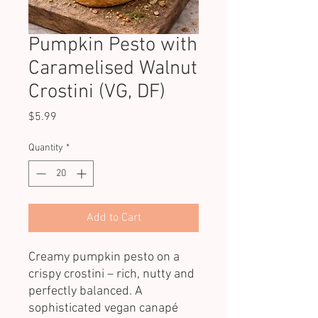
Pumpkin Pesto with
Caramelised Walnut
Crostini (VG, DF)
Price
$5.99
Quantity
*
Add to Cart
Creamy pumpkin pesto on a
crispy crostini – rich, nutty and
perfectly balanced. A
sophisticated vegan canapé