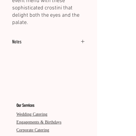
event menu with these
sophisticated crostini that
delight both the eyes and the
palate.
Notes
Minimum of 20 units.
Served Cold.
Dietary: VG
Our Services
Wedding Catering
Engagements & Birthdays
Corporate Catering