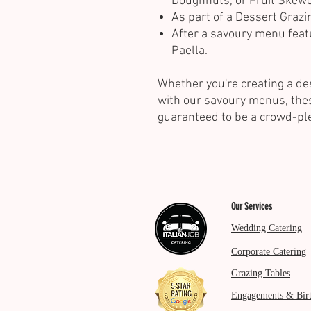
Doughnuts, or Fruit Skewe
As part of a Dessert Grazi
After a savoury menu feat
Paella.
Whether you're creating a de
with our savoury menus, the
guaranteed to be a crowd-pl
Our Services
Wedding Catering
Corporate Catering
Grazing Tables
Engagements & Bir