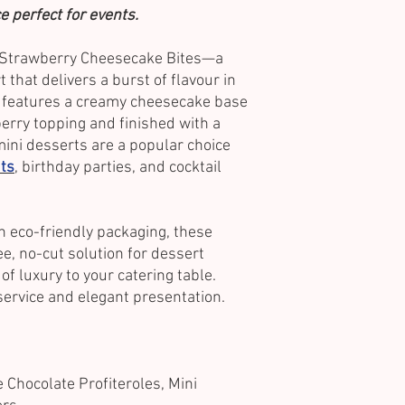
e perfect for events.
r Strawberry Cheesecake Bites—a
 that delivers a burst of flavour in
 features a creamy cheesecake base
berry topping and finished with a
mini desserts are a popular choice
ts
, birthday parties, and cocktail
n eco-friendly packaging, these
e, no-cut solution for dessert
of luxury to your catering table.
service and elegant presentation.
 Chocolate Profiteroles, Mini