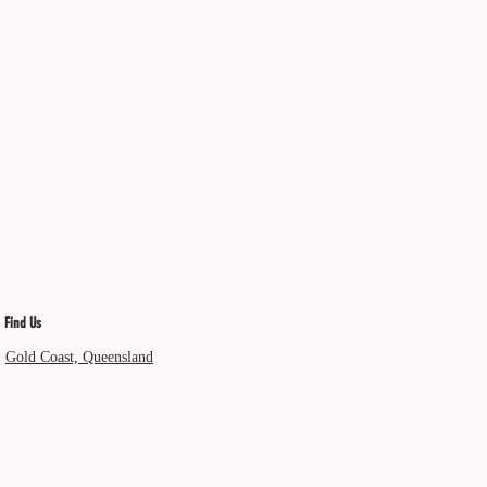
Find Us
Gold Coast, Queensland