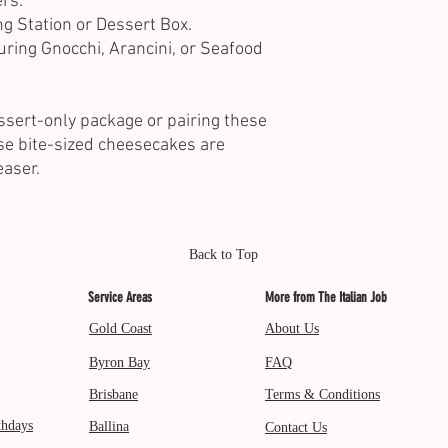
rs.
ng Station or Dessert Box.
uring Gnocchi, Arancini, or Seafood
ssert-only package or pairing these
se bite-sized cheesecakes are
easer.
Back to Top
Service Areas
More from The Italian Job
Gold Coast
About Us
Byron Bay
FAQ
Brisbane
Terms & Conditions
thdays
Ballina
Contact Us