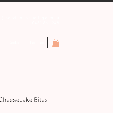
o@theitalianjobcatering.com.au
0431 861 248
Contact
Location
Cheesecake Bites