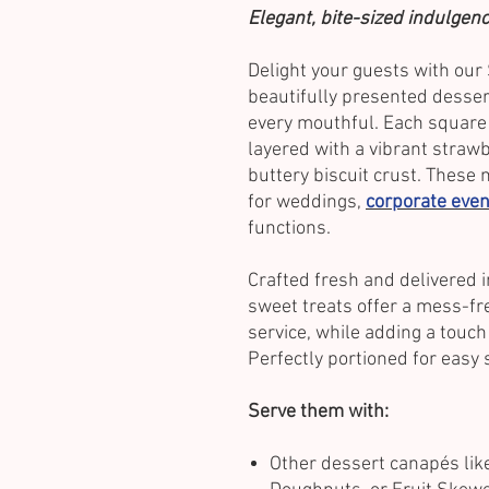
Elegant, bite-sized indulgenc
Delight your guests with ou
beautifully presented dessert
every mouthful. Each square
layered with a vibrant straw
buttery biscuit crust. These 
for weddings,
corporate even
functions.
Crafted fresh and delivered i
sweet treats offer a mess-fre
service, while adding a touch 
Perfectly portioned for easy 
Serve them with:
Other dessert canapés like