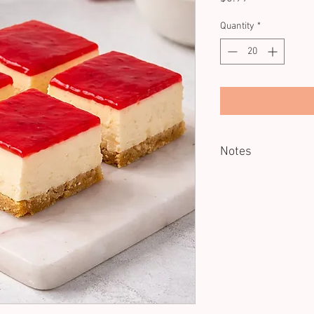
Quantity
*
Notes
Minimum of 20 units.
Served Cold
Dietary: GF