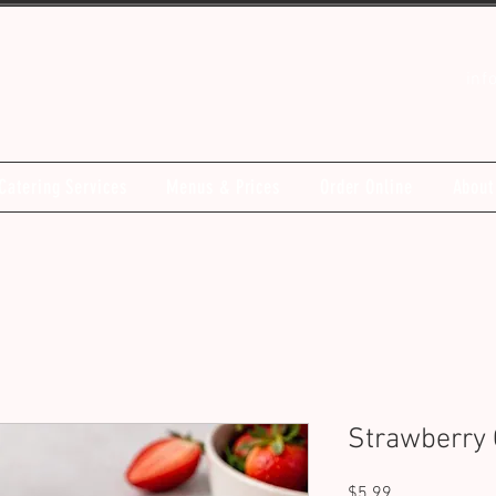
inf
Catering Services
Menus & Prices
Order Online
About
Strawberry 
Price
$5.99