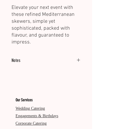
Elevate your next event with
these refined Mediterranean
skewers, simple yet
sophisticated, packed with
flavour, and guaranteed to
impress.
Notes
Minimum of 20 units.
Served Cold | Dietary: GF
Our Services
Wedding Catering
Engagements & Birthdays
Corporate Catering