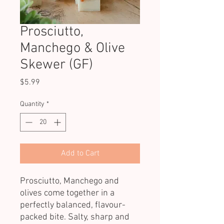
Prosciutto,
Manchego & Olive
Skewer (GF)
Price
$5.99
Quantity
*
Add to Cart
Prosciutto, Manchego and
olives come together in a
perfectly balanced, flavour-
packed bite. Salty, sharp and