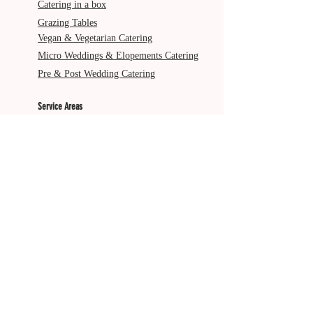
Catering in a box
Grazing Tables
Vegan & Vegetarian Catering
Micro Weddings & Elopements Catering
Pre & Post Wedding Catering
Service Areas
Gold Coast
Byron Bay
Brisbane
Ballina
Tweed Heads
Scenic Rim
Tamborine Mountain
More from The Italian Job
About Us