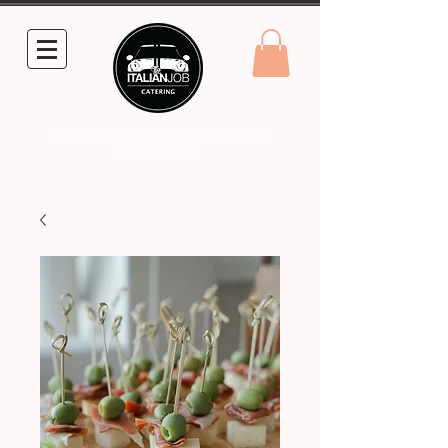
info@theitalianjobcatering.com.au
0431 861 248