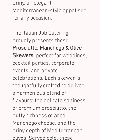
briny, an elegant
Mediterranean-style appetiser
for any occasion.
The Italian Job Catering
proudly presents these
Prosciutto, Manchego & Olive
Skewers
, perfect for weddings,
cocktail parties, corporate
events, and private
celebrations. Each skewer is
thoughtfully crafted to deliver
a harmonious blend of
flavours: the delicate saltiness
of premium prosciutto, the
nutty richness of aged
Manchego cheese, and the
briny depth of Mediterranean
olives. Served cold, these