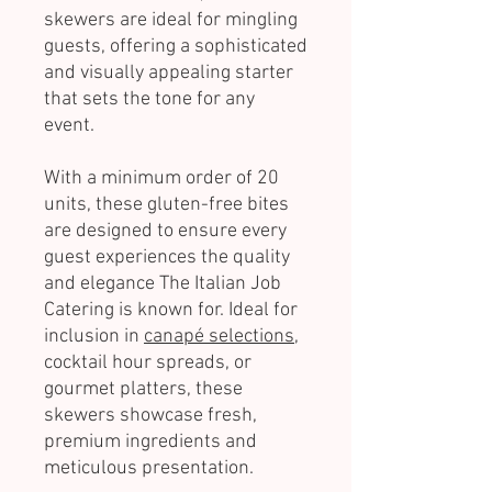
skewers are ideal for mingling
guests, offering a sophisticated
and visually appealing starter
that sets the tone for any
event.
With a minimum order of 20
units, these gluten-free bites
are designed to ensure every
guest experiences the quality
and elegance The Italian Job
Catering is known for. Ideal for
inclusion in
canapé selections
,
cocktail hour spreads, or
gourmet platters, these
skewers showcase fresh,
premium ingredients and
meticulous presentation.