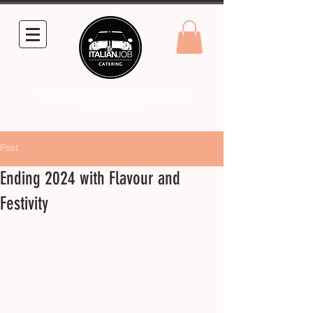
info@theitalianjobcatering.com.au
0431 861 248
Post
Ending 2024 with Flavour and
Festivity