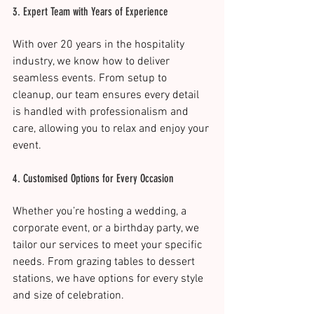
3. Expert Team with Years of Experience
With over 20 years in the hospitality 
industry, we know how to deliver 
seamless events. From setup to 
cleanup, our team ensures every detail 
is handled with professionalism and 
care, allowing you to relax and enjoy your 
event​.
4. Customised Options for Every Occasion
Whether you’re hosting a wedding, a 
corporate event, or a birthday party, we 
tailor our services to meet your specific 
needs. From grazing tables to dessert 
stations, we have options for every style 
and size of celebration​.