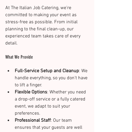
At The Italian Job Catering, we’re 
committed to making your event as 
stress-free as possible. From initial 
planning to the final clean-up, our 
experienced team takes care of every 
detail.
What We Provide
Full-Service Setup and Cleanup
: We 
handle everything, so you don’t have 
to lift a finger.
Flexible Options
: Whether you need 
a drop-off service or a fully catered 
event, we adapt to suit your 
preferences.
Professional Staff
: Our team 
ensures that your guests are well 