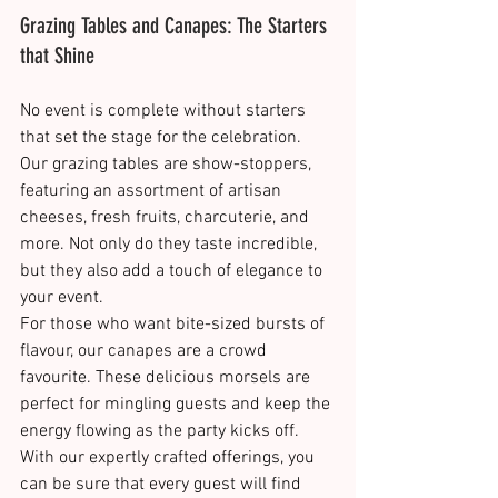
Grazing Tables and Canapes: The Starters 
that Shine
No event is complete without starters 
that set the stage for the celebration. 
Our grazing tables are show-stoppers, 
featuring an assortment of artisan 
cheeses, fresh fruits, charcuterie, and 
more. Not only do they taste incredible, 
but they also add a touch of elegance to 
your event​​.
For those who want bite-sized bursts of 
flavour, our canapes are a crowd 
favourite. These delicious morsels are 
perfect for mingling guests and keep the 
energy flowing as the party kicks off. 
With our expertly crafted offerings, you 
can be sure that every guest will find 