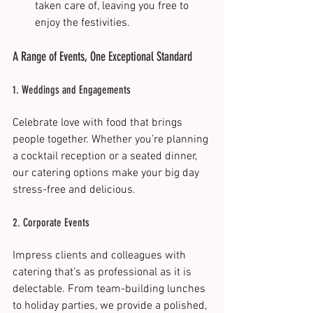
taken care of, leaving you free to 
enjoy the festivities​.
A Range of Events, One Exceptional Standard
1. Weddings and Engagements
Celebrate love with food that brings 
people together. Whether you’re planning 
a cocktail reception or a seated dinner, 
our catering options make your big day 
stress-free and delicious.
2. Corporate Events
Impress clients and colleagues with 
catering that’s as professional as it is 
delectable. From team-building lunches 
to holiday parties, we provide a polished, 