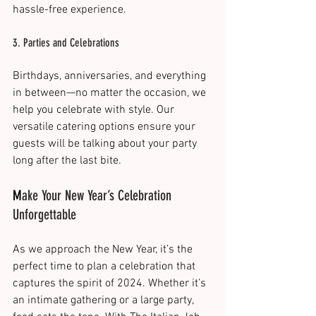
hassle-free experience​.
3. Parties and Celebrations
Birthdays, anniversaries, and everything 
in between—no matter the occasion, we 
help you celebrate with style. Our 
versatile catering options ensure your 
guests will be talking about your party 
long after the last bite​.
M
ake Your New Year’s Celebration 
Unforgettable
As we approach the New Year, it’s the 
perfect time to plan a celebration that 
captures the spirit of 2024. Whether it’s 
an intimate gathering or a large party, 