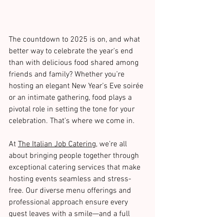
The countdown to 2025 is on, and what 
better way to celebrate the year’s end 
than with delicious food shared among 
friends and family? Whether you’re 
hosting an elegant New Year’s Eve soirée 
or an intimate gathering, food plays a 
pivotal role in setting the tone for your 
celebration. That’s where we come in.
At 
The Italian Job Catering
, we’re all 
about bringing people together through 
exceptional catering services that make 
hosting events seamless and stress-
free. Our diverse menu offerings and 
professional approach ensure every 
guest leaves with a smile—and a full 