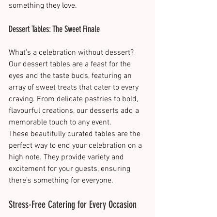
something they love​.
Dessert Tables: The Sweet Finale
What’s a celebration without dessert? 
Our dessert tables are a feast for the 
eyes and the taste buds, featuring an 
array of sweet treats that cater to every 
craving. From delicate pastries to bold, 
flavourful creations, our desserts add a 
memorable touch to any event.
These beautifully curated tables are the 
perfect way to end your celebration on a 
high note. They provide variety and 
excitement for your guests, ensuring 
there’s something for everyone​.
Stress-Free Catering for Every Occasion