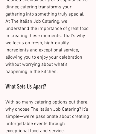
dinner, catering transforms your 
gathering into something truly special.
At The Italian Job Catering, we 
understand the importance of great food 
in creating these moments. That’s why 
we focus on fresh, high-quality 
ingredients and exceptional service, 
allowing you to enjoy your celebration 
without worrying about what’s 
happening in the kitchen​.
What Sets Us Apart?
With so many catering options out there, 
why choose The Italian Job Catering? It’s 
simple—we’re passionate about creating 
unforgettable events through 
exceptional food and service.