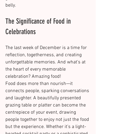
belly.
The Significance of Food in 
Celebrations
The last week of December is a time for 
reflection, togetherness, and creating 
unforgettable memories. And what’s at 
the heart of every memorable 
celebration? Amazing food!
Food does more than nourish—it 
connects people, sparking conversations 
and laughter. A beautifully presented 
grazing table or platter can become the 
centrepiece of your event, drawing 
people together to enjoy not just the food 
but the experience. Whether it’s a light-
hearted cocktail party or a sophisticated 