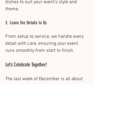
dishes to suit your event’s style and 
theme.
3. Leave the Details to Us
From setup to service, we handle every 
detail with care, ensuring your event 
runs smoothly from start to finish.
Let’s Celebrate Together!
The last week of December is all about 
celebrating the moments that matter. At 
The Italian Job Catering, we bring the 
perfect balance of flavour, service, and 
style to your events. Whether you’re 
hosting an intimate dinner or a large 
New Year’s Eve bash, we’re here to make 
it unforgettable.