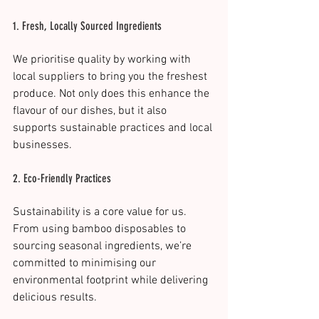
1. Fresh, Locally Sourced Ingredients
We prioritise quality by working with 
local suppliers to bring you the freshest 
produce. Not only does this enhance the 
flavour of our dishes, but it also 
supports sustainable practices and local 
businesses.
2. Eco-Friendly Practices
Sustainability is a core value for us. 
From using bamboo disposables to 
sourcing seasonal ingredients, we’re 
committed to minimising our 
environmental footprint while delivering 
delicious results​.