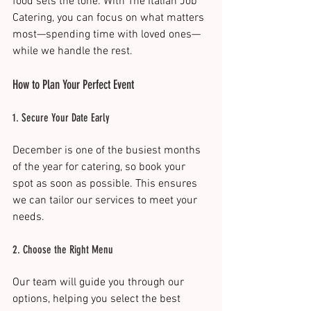
food sets the tone. With The Italian Job 
Catering, you can focus on what matters 
most—spending time with loved ones—
while we handle the rest.
How to Plan Your Perfect Event
1. Secure Your Date Early
December is one of the busiest months 
of the year for catering, so book your 
spot as soon as possible. This ensures 
we can tailor our services to meet your 
needs.
2. Choose the Right Menu
Our team will guide you through our 
options, helping you select the best 