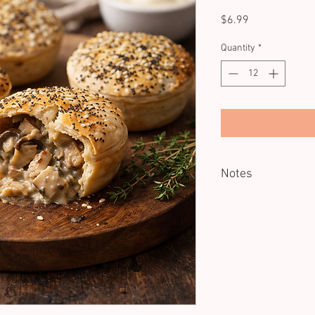
Price
$6.99
Quantity
*
Notes
Minimum of 12 units.
Reheating recommend