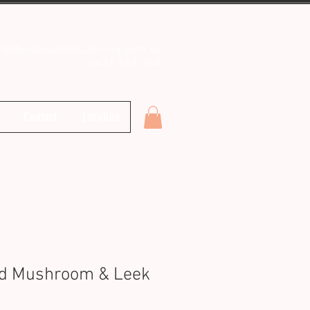
o@theitalianjobcatering.com.au
0431 861 248
Contact
Location
ld Mushroom & Leek