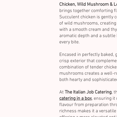
Chicken, Wild Mushroom & L
brings together comforting fl
Succulent chicken is gently 
of wild mushrooms, creating 
with a smooth cream and thym
aromatic depth and a subtle
every bite.
Encased in perfectly baked, g
crisp exterior that compleme
combination of tender chicke
mushrooms creates a well-rou
both hearty and sophisticate
At
The Italian Job Catering
, 
catering in a box
, ensuring it
flavour from preparation thro
richness makes it a versatile