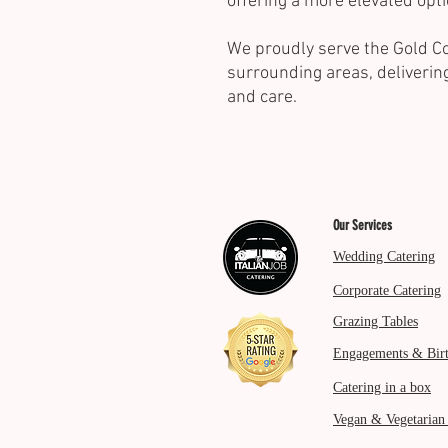
offering a more elevated opti
We proudly serve the Gold Co
surrounding areas, deliverin
and care.
Our Services
Wedding Catering
Corporate Catering
Grazing Tables
Engagements & Bir
Catering in a box
Vegan & Vegetarian