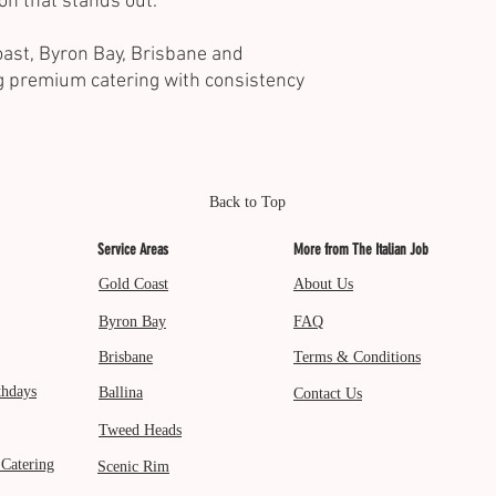
on that stands out.
ast, Byron Bay, Brisbane and
g premium catering with consistency
Back to Top
Service Areas
More from The Italian Job
Gold Coast
About Us
Byron Bay
FAQ
Brisbane
Terms & Conditions
thdays
Ballina
Contact Us
Tweed Heads
 Catering
Scenic Rim