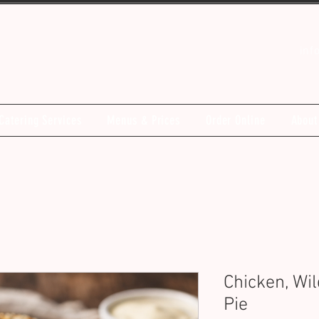
inf
Catering Services
Menus & Prices
Order Online
About
Chicken, Wi
Pie