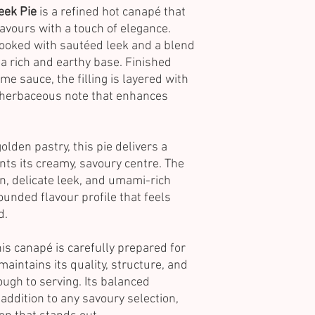
eek Pie
is a refined hot canapé that
avours with a touch of elegance.
cooked with sautéed leek and a blend
a rich and earthy base. Finished
e sauce, the filling is layered with
 herbaceous note that enhances
olden pastry, this pie delivers a
nts its creamy, savoury centre. The
n, delicate leek, and umami-rich
nded flavour profile that feels
d.
this canapé is carefully prepared for
 maintains its quality, structure, and
ugh to serving. Its balanced
 addition to any savoury selection,