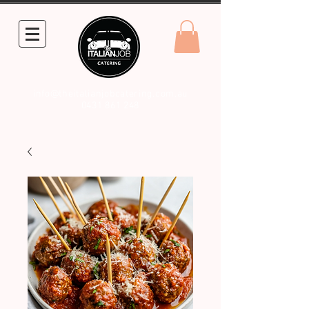
info@theitalianjobcatering.com.au
0431 861 248