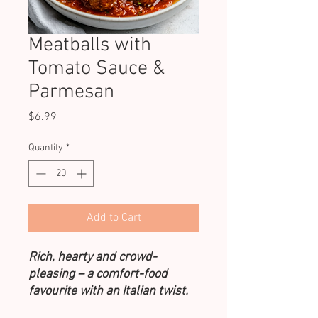
Meatballs with
Tomato Sauce &
Parmesan
Price
$6.99
Quantity
*
Add to Cart
Rich, hearty and crowd-
pleasing – a comfort-food
favourite with an Italian twist.