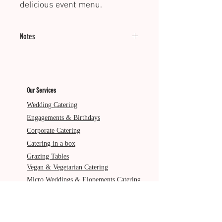
delicious event menu.
Notes
Minimum of 20 units.
Reheating recommended.
Our Services
Dietary: GF, DFO
Wedding Catering
Engagements & Birthdays
Corporate Catering
Catering in a box
Grazing Tables
Vegan & Vegetarian Catering
Micro Weddings & Elopements Catering
Pre & Post Wedding Catering
Service Areas