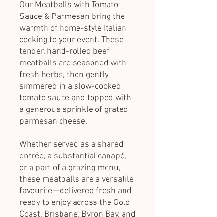
Our Meatballs with Tomato
Sauce & Parmesan bring the
warmth of home-style Italian
cooking to your event. These
tender, hand-rolled beef
meatballs are seasoned with
fresh herbs, then gently
simmered in a slow-cooked
tomato sauce and topped with
a generous sprinkle of grated
parmesan cheese.
Whether served as a shared
entrée, a substantial canapé,
or a part of a grazing menu,
these meatballs are a versatile
favourite—delivered fresh and
ready to enjoy across the Gold
Coast, Brisbane, Byron Bay, and