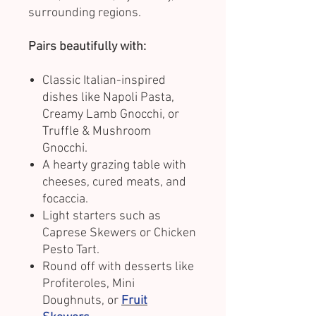
surrounding regions.
Pairs beautifully with:
Classic Italian-inspired
dishes like Napoli Pasta,
Creamy Lamb Gnocchi, or
Truffle & Mushroom
Gnocchi.
A hearty grazing table with
cheeses, cured meats, and
focaccia.
Light starters such as
Caprese Skewers or Chicken
Pesto Tart.
Round off with desserts like
Profiteroles, Mini
Doughnuts, or
Fruit