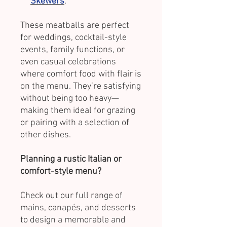
Skewers
.
These meatballs are perfect
for weddings, cocktail-style
events, family functions, or
even casual celebrations
where comfort food with flair is
on the menu. They’re satisfying
without being too heavy—
making them ideal for grazing
or pairing with a selection of
other dishes.
Planning a rustic Italian or
comfort-style menu?
Check out our full range of
mains, canapés, and desserts
to design a memorable and