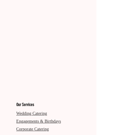
Our Services
Wedding Catering
Engagements & Birthdays
Corporate Catering