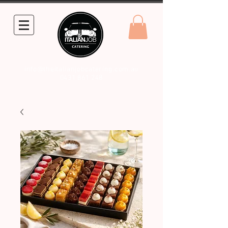
info@theitalianjobcatering.com.au
0431 861 248