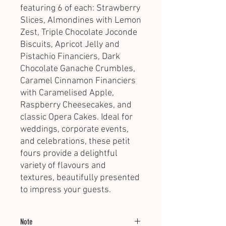
featuring 6 of each: Strawberry
Slices, Almondines with Lemon
Zest, Triple Chocolate Joconde
Biscuits, Apricot Jelly and
Pistachio Financiers, Dark
Chocolate Ganache Crumbles,
Caramel Cinnamon Financiers
with Caramelised Apple,
Raspberry Cheesecakes, and
classic Opera Cakes. Ideal for
weddings, corporate events,
and celebrations, these petit
fours provide a delightful
variety of flavours and
textures, beautifully presented
to impress your guests.
Note