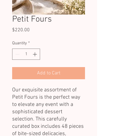
Petit Fours
Price
$220.00
Quantity
*
Add to Cart
Our exquisite assortment of
Petit Fours is the perfect way
to elevate any event with a
sophisticated dessert
selection. This carefully
curated box includes 48 pieces
of bite-sized delicacies,