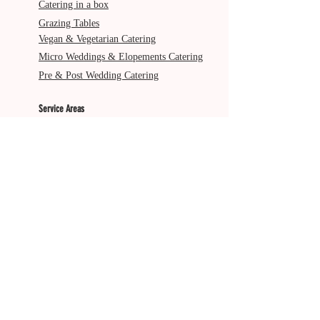
Catering in a box
Grazing Tables
Vegan & Vegetarian Catering
Micro Weddings & Elopements Catering
Pre & Post Wedding Catering
Service Areas
Gold Coast
Byron Bay
Brisbane
Ballina
Tweed Heads
Scenic Rim
Tamborine Mountain
More from The Italian Job
About Us