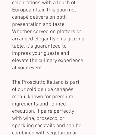
celebrations with a touch of
European flair, this gourmet
canapé delivers on both
presentation and taste.
Whether served on platters or
arranged elegantly on a grazing
table, it’s guaranteed to
impress your guests and
elevate the culinary experience
at your event.
The Prosciutto Italiano is part
of our cold deluxe canapés
menu, known for premium
ingredients and refined
execution. It pairs perfectly
with wine, prosecco, or
sparkling cocktails and can be
combined with vegetarian or