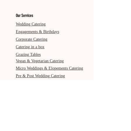
Our Services
Wedding Catering
Engagements & Birthdays
Corporate Catering
Catering in a box
Grazing Tables
Vegan & Vegetarian Catering
Micro Weddings & Elopements Catering
Pre & Post Wedding Catering
Service Areas
Gold Coast
Byron Bay
Brisbane
Ballina