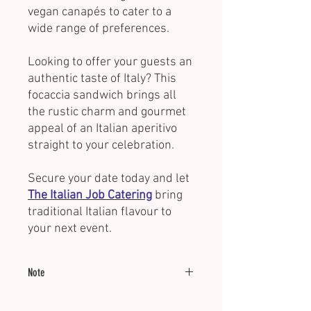
vegan canapés to cater to a
wide range of preferences.
Looking to offer your guests an
authentic taste of Italy? This
focaccia sandwich brings all
the rustic charm and gourmet
appeal of an Italian aperitivo
straight to your celebration.
Secure your date today and let
The Italian Job Catering
bring
traditional Italian flavour to
your next event.
Note
Minimum of 15 units.