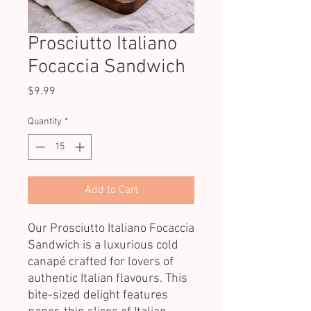
Prosciutto Italiano
Focaccia Sandwich
Price
$9.99
Quantity
*
Add to Cart
Our Prosciutto Italiano Focaccia
Sandwich is a luxurious cold
canapé crafted for lovers of
authentic Italian flavours. This
bite-sized delight features