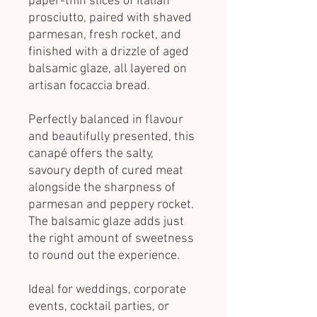
paper-thin slices of Italian
prosciutto, paired with shaved
parmesan, fresh rocket, and
finished with a drizzle of aged
balsamic glaze, all layered on
artisan focaccia bread.
Perfectly balanced in flavour
and beautifully presented, this
canapé offers the salty,
savoury depth of cured meat
alongside the sharpness of
parmesan and peppery rocket.
The balsamic glaze adds just
the right amount of sweetness
to round out the experience.
Ideal for weddings, corporate
events, cocktail parties, or