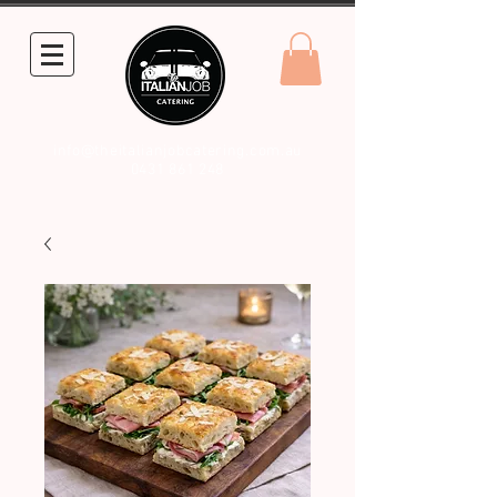
info@theitalianjobcatering.com.au
0431 861 248