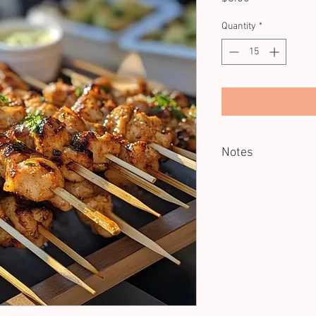
Quantity
*
Notes
Minimum of 15 units.
Reheating recommend
Dietary: GF