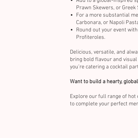
Add to a global-inspired s
Prawn Skewers, or Greek 
For a more substantial me
Carbonara, or Napoli Past
Round out your event with
Profiteroles.
Delicious, versatile, and alw
bring bold flavour and visua
you’re catering a cocktail par
Want to build a hearty, glob
Explore our full range of ho
to complete your perfect me