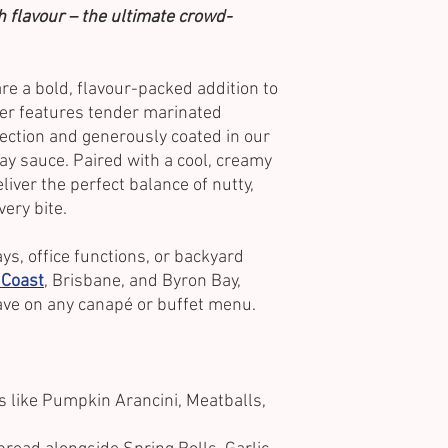
th flavour – the ultimate crowd-
e a bold, flavour-packed addition to
er features tender marinated
fection and generously coated in our
y sauce. Paired with a cool, creamy
liver the perfect balance of nutty,
very bite.
ys, office functions, or backyard
 Coast
, Brisbane, and Byron Bay,
ve on any canapé or buffet menu.
s like Pumpkin Arancini, Meatballs,