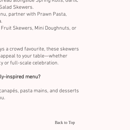
pread alongside Spring Rolls, Garlic
Salad Skewers.
nu, partner with Prawn Pasta,
a.
 Fruit Skewers, Mini Doughnuts, or
ays a crowd favourite, these skewers
l appeal to your table—whether
ty or full-scale celebration.
ally-inspired menu?
t canapés, pasta mains, and desserts
nu.
Back to Top