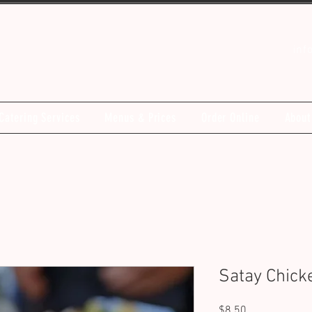
inf
Catering Services
Menus & Prices
Order Online
About
Satay Chic
Price
$8.50