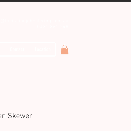
o@theitalianjobcatering.com.au
0431 861 248
Contact
Location
ken Skewer