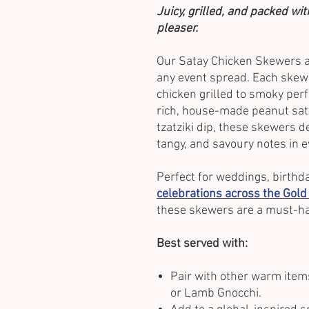
Juicy, grilled, and packed wi
pleaser.
Our Satay Chicken Skewers ar
any event spread. Each skew
chicken grilled to smoky per
rich, house-made peanut sata
tzatziki dip, these skewers de
tangy, and savoury notes in e
Perfect for weddings, birthda
celebrations across the Gold
these skewers are a must-ha
Best served with:
Pair with other warm item
or Lamb Gnocchi.