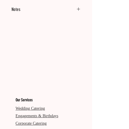
Notes
Minimum of 12 units.
Good cold. Reheating optional.
Dietary: V
Our Services
Wedding Catering
Engagements & Birthdays
Corporate Catering