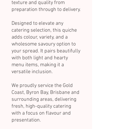
texture and quality from
preparation through to delivery.
Designed to elevate any
catering selection, this quiche
adds colour, variety, and a
wholesome savoury option to
your spread. It pairs beautifully
with both light and hearty
menu items, making it a
versatile inclusion.
We proudly service the Gold
Coast, Byron Bay, Brisbane and
surrounding areas, delivering
fresh, high-quality catering
with a focus on flavour and
presentation.