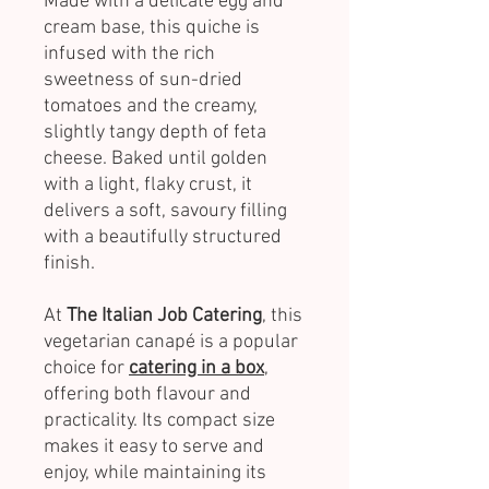
Made with a delicate egg and
cream base, this quiche is
infused with the rich
sweetness of sun-dried
tomatoes and the creamy,
slightly tangy depth of feta
cheese. Baked until golden
with a light, flaky crust, it
delivers a soft, savoury filling
with a beautifully structured
finish.
At
The Italian Job Catering
, this
vegetarian canapé is a popular
choice for
catering in a box
,
offering both flavour and
practicality. Its compact size
makes it easy to serve and
enjoy, while maintaining its