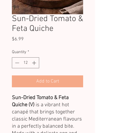
Sun-Dried Tomato &
Feta Quiche
Price
$6.99
Quantity
*
Add to Cart
Sun-Dried Tomato & Feta
Quiche (V)
is a vibrant hot
canapé that brings together
classic Mediterranean flavours
in a perfectly balanced bite.