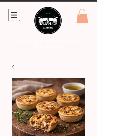
info@theitalianjobcatering.com.au
0431 861 248