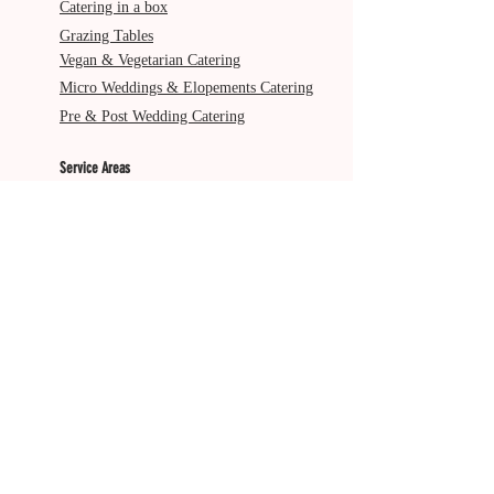
Catering in a box
Grazing Tables
Vegan & Vegetarian Catering
Micro Weddings & Elopements Catering
Pre & Post Wedding Catering
Service Areas
Gold Coast
Byron Bay
Brisbane
Ballina
Tweed Heads
Scenic Rim
Tamborine Mountain
More from The Italian Job
About Us