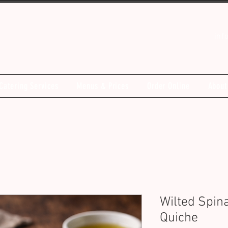
inf
Catering Services
Menus & Prices
Order Online
About
Wilted Spin
Quiche