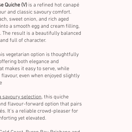
e Quiche (V)
is a refined hot canapé
our and classic savoury comfort.
ach, sweet onion, and rich aged
 into a smooth egg and cream filling,
. The result is a beautifully balanced
and full of character.
this vegetarian option is thoughtfully
 offering both elegance and
at makes it easy to serve, while
 flavour, even when enjoyed slightly
e
a savoury selection
, this quiche
nd flavour-forward option that pairs
s. It’s a reliable crowd-pleaser for
orting yet elevated.