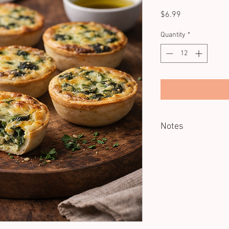
Price
$6.99
Quantity
*
Notes
Minimum of 12 units.
Good cold. Reheating o
Dietary: V