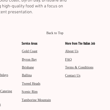
Gold Coast, Byron Bay, Brisbane and
 high-quality food with a focus on
tent presentation.
Back to Top
Service Areas
More from The Italian Job
Gold Coast
About Us
Byron Bay
FAQ
Brisbane
Terms & Conditions
thdays
Ballina
Contact Us
Tweed Heads
 Catering
Scenic Rim
Tamborine Mountain
g