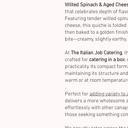
Wilted Spinach & Aged Chees
that celebrates depth of flav
Featuring tender wilted spin
cheese, this quiche is folded
then baked to a golden finish
bite—creamy, slightly earthy, 
At
The Italian Job Catering
, 
crafted for
catering in a box
,
practicality. Its compact form
maintaining its structure and
warm or at room temperatur
.
Perfect for
adding variety to 
delivers a more wholesome a
effortlessly with other canapé
those seeking something comf