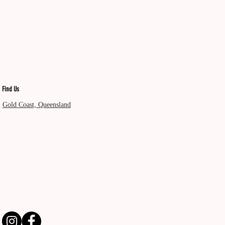
Find Us
Gold Coast, Queensland