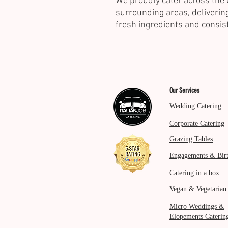
We proudly cater across the 
surrounding areas, delivering
fresh ingredients and consis
Our Services
Wedding Catering
Corporate Catering
Grazing Tables
Engagements & Bir
Catering in a box
Vegan & Vegetarian
Micro Weddings &
Elopements Caterin