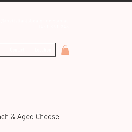
o@theitalianjobcatering.com.au
0431 861 248
Contact
Location
ach & Aged Cheese