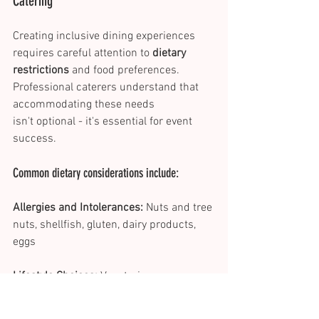
Catering 
Creating inclusive dining experiences 
requires careful attention to 
dietary 
restrictions
 and food preferences. 
Professional caterers understand that 
accommodating these needs 
isn't optional - it's essential for event 
success. 
Common dietary considerations include: 
Allergies and Intolerances:
 Nuts and tree 
nuts, shellfish, gluten, dairy products, 
eggs 
Lifestyle Choices:
 Vegetarian, vegan, 
kosher, halal, plant-based 
Successful menu customisation starts 