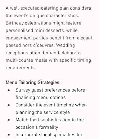
A well-executed catering plan considers 
the event's unique characteristics. 
Birthday celebrations might feature 
personalised mini desserts, while 
engagement parties benefit from elegant 
passed hors d'oeuvres. Wedding 
receptions often demand elaborate 
multi-course meals with specific timing 
requirements. 
Menu Tailoring Strategies:
Survey guest preferences before 
finalising menu options 
Consider the event timeline when 
planning the service style 
Match food sophistication to the 
occasion's formality 
Incorporate local specialties for 