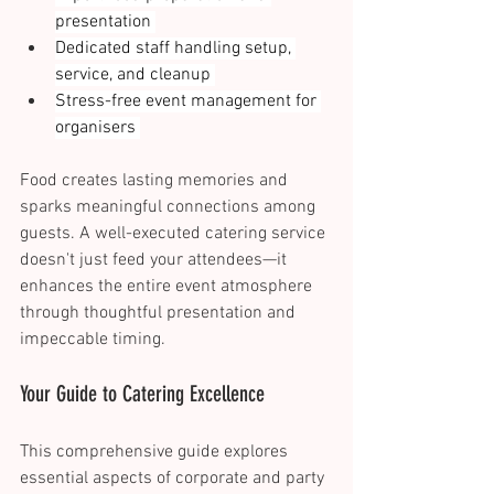
presentation 
Dedicated staff handling setup, 
service, and cleanup 
Stress-free event management for 
organisers 
Food creates lasting memories and 
sparks meaningful connections among 
guests. A well-executed catering service 
doesn't just feed your attendees—it 
enhances the entire event atmosphere 
through thoughtful presentation and 
impeccable timing. 
Your Guide to Catering Excellence 
This comprehensive guide explores 
essential aspects of corporate and party 