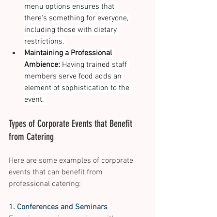
menu options ensures that 
there's something for everyone, 
including those with dietary 
restrictions. 
Maintaining a Professional 
Ambience:
 Having trained staff 
members serve food adds an 
element of sophistication to the 
event. 
Types of Corporate Events that Benefit 
from Catering 
Here are some examples of corporate 
events that can benefit from 
professional catering: 
1. Conferences and Seminars