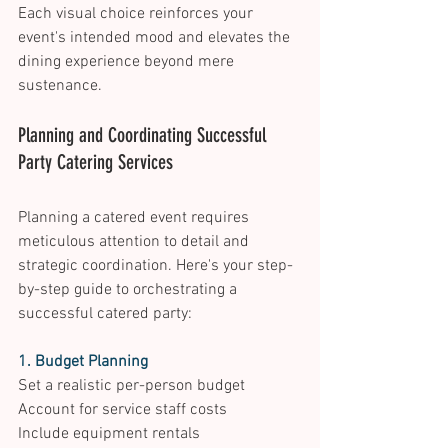
Each visual choice reinforces your 
event's intended mood and elevates the 
dining experience beyond mere 
sustenance. 
Planning and Coordinating Successful 
Party Catering Services 
Planning a catered event requires 
meticulous attention to detail and 
strategic coordination. Here's your step-
by-step guide to orchestrating a 
successful catered party: 
1. Budget Planning
Set a realistic per-person budget 
Account for service staff costs 
Include equipment rentals 