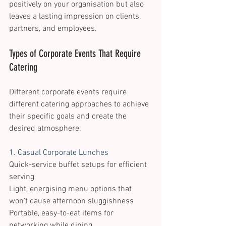
positively on your organisation but also 
leaves a lasting impression on clients, 
partners, and employees. 
Types of Corporate Events That Require 
Catering 
Different corporate events require 
different catering approaches to achieve 
their specific goals and create the 
desired atmosphere. 
1. Casual Corporate Lunches 
Quick-service buffet setups for efficient 
serving 
Light, energising menu options that 
won't cause afternoon sluggishness 
Portable, easy-to-eat items for 
networking while dining 