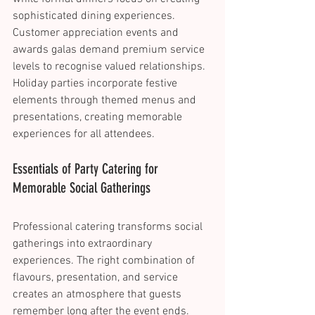
sophisticated dining experiences. 
Customer appreciation events and 
awards galas demand premium service 
levels to recognise valued relationships. 
Holiday parties incorporate festive 
elements through themed menus and 
presentations, creating memorable 
experiences for all attendees. 
Essentials of Party Catering for 
Memorable Social Gatherings 
Professional catering transforms social 
gatherings into extraordinary 
experiences. The right combination of 
flavours, presentation, and service 
creates an atmosphere that guests 
remember long after the event ends. 