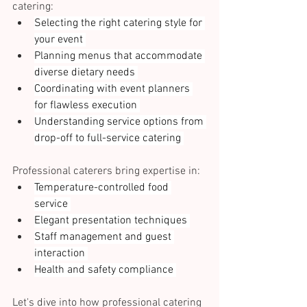
catering: 
Selecting the right catering style for 
your event 
Planning menus that accommodate 
diverse dietary needs 
Coordinating with event planners 
for flawless execution 
Understanding service options from 
drop-off to full-service catering 
Professional caterers bring expertise in: 
Temperature-controlled food 
service 
Elegant presentation techniques 
Staff management and guest 
interaction 
Health and safety compliance 
Let's dive into how professional catering 