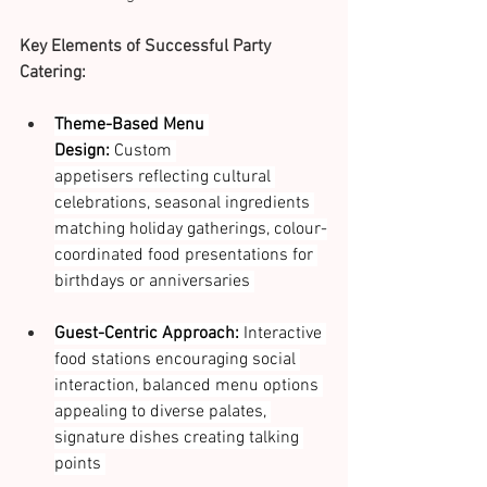
Key Elements of Successful Party 
Catering:
Theme-Based Menu 
Design:
 Custom 
appetisers reflecting cultural 
celebrations, seasonal ingredients 
matching holiday gatherings, colour-
coordinated food presentations for 
birthdays or anniversaries 
Guest-Centric Approach:
 Interactive 
food stations encouraging social 
interaction, balanced menu options 
appealing to diverse palates, 
signature dishes creating talking 
points 