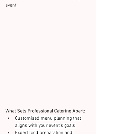
event. 
What Sets Professional Catering Apart:
Customised menu planning that 
aligns with your event's goals 
Expert food preparation and 