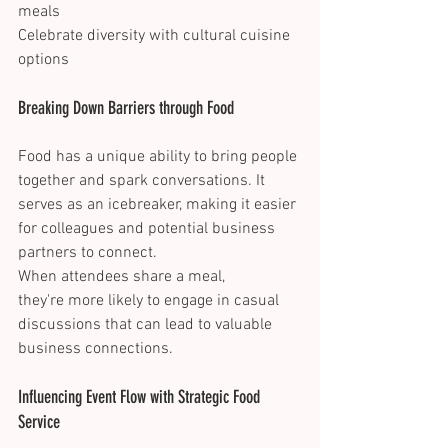
meals 
Celebrate diversity with cultural cuisine 
options 
Breaking Down Barriers through Food 
Food has a unique ability to bring people 
together and spark conversations. It 
serves as an icebreaker, making it easier 
for colleagues and potential business 
partners to connect. 
When attendees share a meal, 
they're more likely to engage in casual 
discussions that can lead to valuable 
business connections. 
Influencing Event Flow with Strategic Food 
Service 