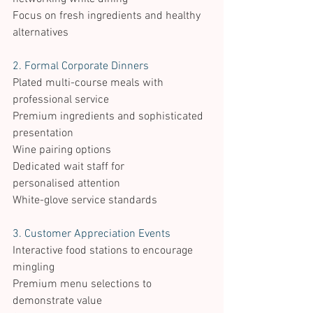
Focus on fresh ingredients and healthy 
alternatives 
2. Formal Corporate Dinners 
Plated multi-course meals with 
professional service 
Premium ingredients and sophisticated 
presentation 
Wine pairing options 
Dedicated wait staff for 
personalised attention 
White-glove service standards 
3. Customer Appreciation Events 
Interactive food stations to encourage 
mingling 
Premium menu selections to 
demonstrate value 