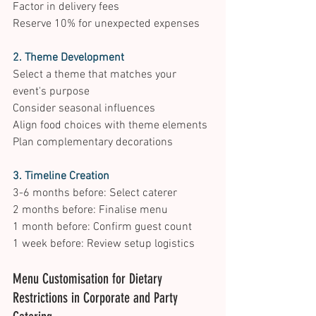
Factor in delivery fees 
Reserve 10% for unexpected expenses 
2. Theme Development
Select a theme that matches your 
event's purpose 
Consider seasonal influences 
Align food choices with theme elements 
Plan complementary decorations 
3. Timeline Creation
3-6 months before: Select caterer 
2 months before: Finalise menu 
1 month before: Confirm guest count 
1 week before: Review setup logistics 
Menu Customisation for Dietary 
Restrictions in Corporate and Party 