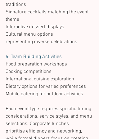
traditions 
Signature cocktails matching the event 
theme 
Interactive dessert displays 
Cultural menu options 
representing diverse celebrations 
6. Team Building Activities 
Food preparation workshops 
Cooking competitions 
International cuisine exploration 
Dietary options for varied preferences 
Mobile catering for outdoor activities 
Each event type requires specific timing 
considerations, service styles, and menu 
selections. Corporate lunches 
prioritise efficiency and networking, 
while formal dinners focus on creating 