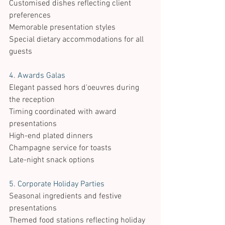
Customised dishes reflecting client 
preferences 
Memorable presentation styles 
Special dietary accommodations for all 
guests 
4. Awards Galas 
Elegant passed hors d'oeuvres during 
the reception 
Timing coordinated with award 
presentations 
High-end plated dinners 
Champagne service for toasts 
Late-night snack options
5. Corporate Holiday Parties 
Seasonal ingredients and festive 
presentations 
Themed food stations reflecting holiday 