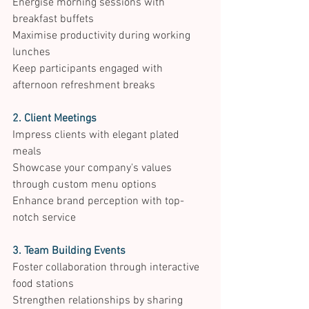
Energise morning sessions with 
breakfast buffets 
Maximise productivity during working 
lunches 
Keep participants engaged with 
afternoon refreshment breaks 
2. Client Meetings
Impress clients with elegant plated 
meals 
Showcase your company's values 
through custom menu options 
Enhance brand perception with top-
notch service 
3. Team Building Events
Foster collaboration through interactive 
food stations 
Strengthen relationships by sharing 