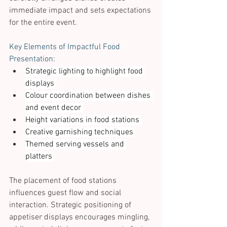
immediate impact and sets expectations 
for the entire event. 
Key Elements of Impactful Food 
Presentation: 
Strategic lighting to highlight food 
displays 
Colour coordination between dishes 
and event decor 
Height variations in food stations 
Creative garnishing techniques 
Themed serving vessels and 
platters 
The placement of food stations 
influences guest flow and social 
interaction. Strategic positioning of 
appetiser displays encourages mingling, 