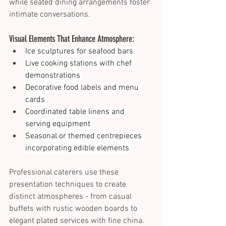
while seated dining arrangements foster 
intimate conversations. 
Visual Elements That Enhance Atmosphere: 
Ice sculptures for seafood bars 
Live cooking stations with chef 
demonstrations 
Decorative food labels and menu 
cards 
Coordinated table linens and 
serving equipment 
Seasonal or themed centrepieces 
incorporating edible elements 
Professional caterers use these 
presentation techniques to create 
distinct atmospheres - from casual 
buffets with rustic wooden boards to 
elegant plated services with fine china. 