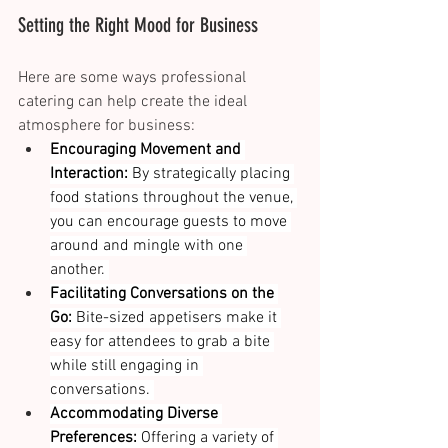
Setting the Right Mood for Business 
Here are some ways professional 
catering can help create the ideal 
atmosphere for business: 
Encouraging Movement and 
Interaction:
 By strategically placing 
food stations throughout the venue, 
you can encourage guests to move 
around and mingle with one 
another. 
Facilitating Conversations on the 
Go:
 Bite-sized appetisers make it 
easy for attendees to grab a bite 
while still engaging in 
conversations. 
Accommodating Diverse 
Preferences:
 Offering a variety of 