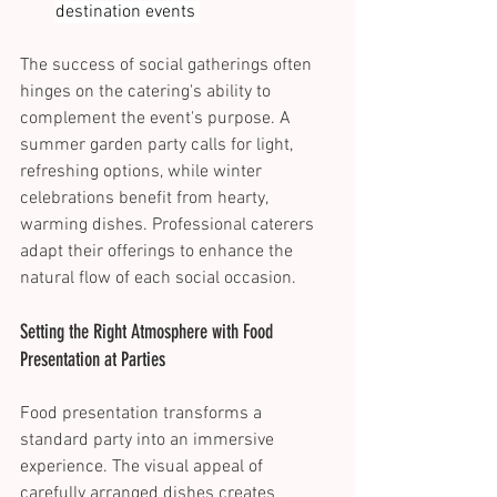
destination events 
The success of social gatherings often 
hinges on the catering's ability to 
complement the event's purpose. A 
summer garden party calls for light, 
refreshing options, while winter 
celebrations benefit from hearty, 
warming dishes. Professional caterers 
adapt their offerings to enhance the 
natural flow of each social occasion. 
Setting the Right Atmosphere with Food 
Presentation at Parties 
Food presentation transforms a 
standard party into an immersive 
experience. The visual appeal of 
carefully arranged dishes creates 