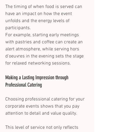
The timing of when food is served can 
have an impact on how the event 
unfolds and the energy levels of 
participants. 
For example, starting early meetings 
with pastries and coffee can create an 
alert atmosphere, while serving hors 
d'oeuvres in the evening sets the stage 
for relaxed networking sessions. 
Making a Lasting Impression through 
Professional Catering 
Choosing professional catering for your 
corporate events shows that you pay 
attention to detail and value quality. 
This level of service not only reflects 