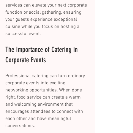
services can elevate your next corporate 
function or social gathering, ensuring 
your guests experience exceptional 
cuisine while you focus on hosting a 
successful event. 
The Importance of Catering in 
Corporate Events 
Professional catering can turn ordinary 
corporate events into exciting 
networking opportunities. When done 
right, food service can create a warm 
and welcoming environment that 
encourages attendees to connect with 
each other and have meaningful 
conversations. 