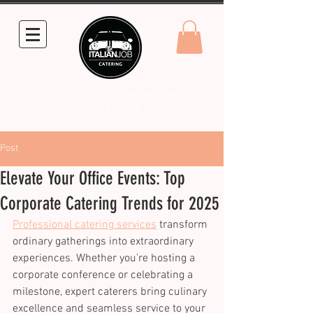
info@theitalianjobcatering.com.au
0431 861 248
Post
Elevate Your Office Events: Top
Corporate Catering Trends for 2025
Professional catering services
 transform 
ordinary gatherings into extraordinary 
experiences. Whether you're hosting a 
corporate conference or celebrating a 
milestone, expert caterers bring culinary 
excellence and seamless service to your 