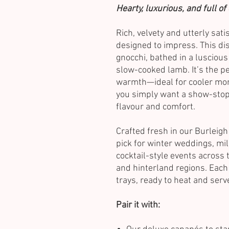
Hearty, luxurious, and full o
Rich, velvety and utterly sat
designed to impress. This di
gnocchi, bathed in a lusciou
slow-cooked lamb. It’s the p
warmth—ideal for cooler mon
you simply want a show-stop
flavour and comfort.
Crafted fresh in our Burleigh
pick for winter weddings, mi
cocktail-style events across 
and hinterland regions. Each 
trays, ready to heat and ser
Pair it with: