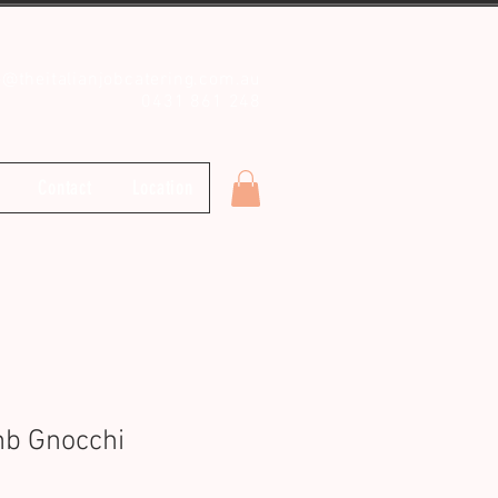
o@theitalianjobcatering.com.au
0431 861 248
Contact
Location
b Gnocchi