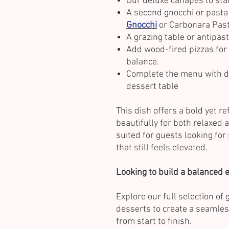
Our deluxe canapés to star
A second gnocchi or pasta
Gnocchi
or Carbonara Past
A grazing table or antipast
Add wood-fired pizzas for
balance.
Complete the menu with de
dessert table
This dish offers a bold yet re
beautifully for both relaxed a
suited for guests looking fo
that still feels elevated.
Looking to build a balanced
Explore our full selection of
desserts to create a seamles
from start to finish.