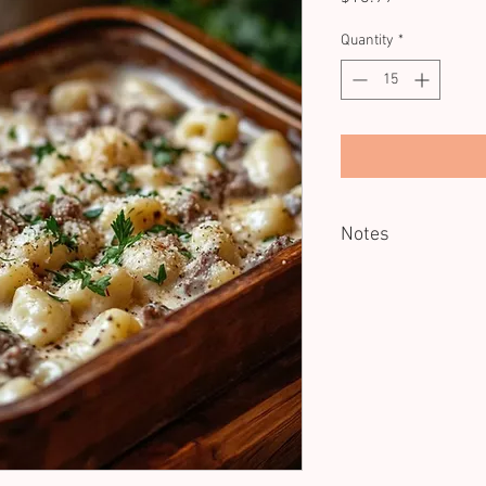
Quantity
*
Notes
Reheating recommende
This is not a full main-
enjoyed alongside oth
canapes, starters, and
It’s a substantial portio
beautifully when ordere
a main's size portion, 