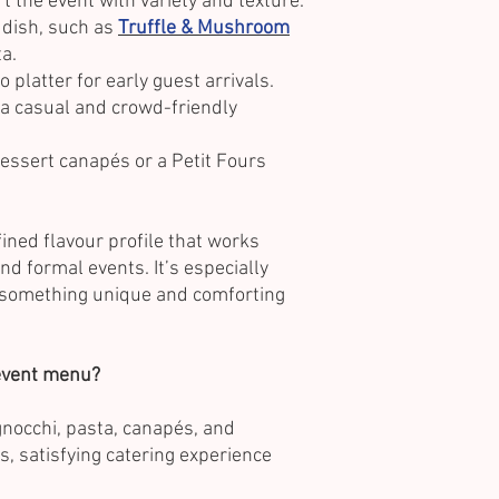
t the event with variety and texture.
 dish, such as
Truffle & Mushroom
a.
o platter for early guest arrivals.
 a casual and crowd-friendly
ssert canapés or a Petit Fours
fined flavour profile that works
nd formal events. It’s especially
r something unique and comforting
 event menu?
 gnocchi, pasta, canapés, and
s, satisfying catering experience