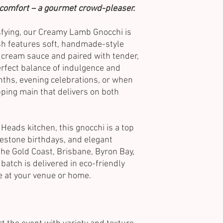
f comfort – a gourmet crowd-pleaser.
isfying, our Creamy Lamb Gnocchi is
sh features soft, handmade-style
s cream sauce and paired with tender,
erfect balance of indulgence and
ths, evening celebrations, or when
ping main that delivers on both
 Heads kitchen, this gnocchi is a top
lestone birthdays, and elegant
the Gold Coast, Brisbane, Byron Bay,
batch is delivered in eco-friendly
ve at your venue or home.