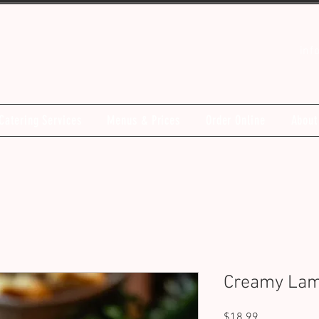
inf
Catering Services
Menus & Prices
Order Online
About
Creamy Lam
Price
$18.99